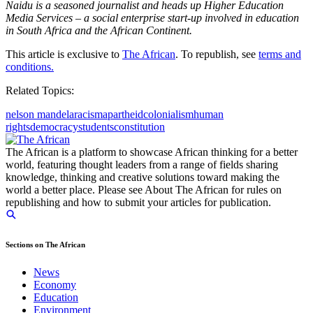
Naidu is a seasoned journalist and heads up Higher Education
Media Services – a social enterprise start-up involved in education
in South Africa and the African Continent.
This article is exclusive to
The African
. To republish, see
terms and
conditions.
Related Topics:
nelson mandela
racism
apartheid
colonialism
human
rights
democracy
students
constitution
The African is a platform to showcase African thinking for a better
world, featuring thought leaders from a range of fields sharing
knowledge, thinking and creative solutions toward making the
world a better place. Please see About The African for rules on
republishing and how to submit your articles for publication.
Sections on The African
News
Economy
Education
Environment