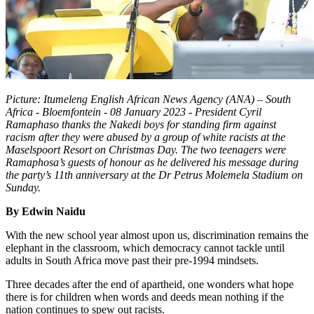
Picture: Itumeleng English African News Agency (ANA) – South
Africa - Bloemfontein - 08 January 2023 - President Cyril
Ramaphaso thanks the Nakedi boys for standing firm against
racism after they were abused by a group of white racists at the
Maselspoort Resort on Christmas Day. The two teenagers were
Ramaphosa’s guests of honour as he delivered his message during
the party’s 11th anniversary at the Dr Petrus Molemela Stadium on
Sunday.
By Edwin Naidu
With the new school year almost upon us, discrimination remains the
elephant in the classroom, which democracy cannot tackle until
adults in South Africa move past their pre-1994 mindsets.
Three decades after the end of apartheid, one wonders what hope
there is for children when words and deeds mean nothing if the
nation continues to spew out racists.