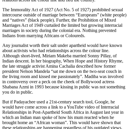
The Immorality Act of 1927 (Act No. 5 of 1927) prohibited sexual
intercourse outside of marriage between “Europeans” (white people)
and “natives” (black people). Further, the Prohibition of Mixed
Marriages Act of 1949 curtailed the limited but growing interracial
marriages in society during the colonial era. Nothing prevented
Indians from marrying Africans or Coloureds.
Any journalist worth their salt under apartheid would have known
about activists who had relationships across the colour line.
Although short-lived, Miriam Makeba married Sonny Pillay, of
Indian descent. In her biography, When Hope and History Rhyme,
the late struggle activist Amina Cachalia described how former
president Nelson Mandela “sat me down on the two-seat couch in
the living room and kissed me passionately”. Madiba was involved
in controversy over a peck on the cheek of Bollywood actress
Shabana Azmi in 1993 because kissing in public was not something
you do in public.
But if Padayachee used a 21st-century search tool, Google, he
would have come across a link to a YouTube video of Interracial
Relationships in Post-Apartheid South Africa in August last year in
which an Indian man spoke of how his mum reacted when he
brought home an “African woman”. This would have shown that
these relationships are happening regardless of his outdated views.