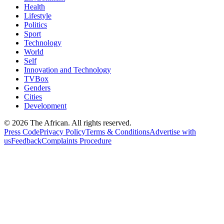
Health
Lifestyle
Politics
Sport
Technology
World
Self
Innovation and Technology
TVBox
Genders
Cities
Development
© 2026 The African. All rights reserved.
Press Code
Privacy Policy
Terms & Conditions
Advertise with
us
Feedback
Complaints Procedure