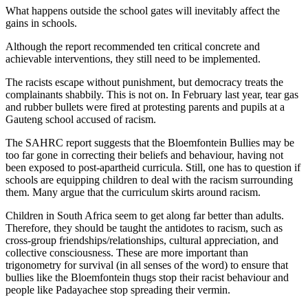
What happens outside the school gates will inevitably affect the
gains in schools.
Although the report recommended ten critical concrete and
achievable interventions, they still need to be implemented.
The racists escape without punishment, but democracy treats the
complainants shabbily. This is not on. In February last year, tear gas
and rubber bullets were fired at protesting parents and pupils at a
Gauteng school accused of racism.
The SAHRC report suggests that the Bloemfontein Bullies may be
too far gone in correcting their beliefs and behaviour, having not
been exposed to post-apartheid curricula. Still, one has to question if
schools are equipping children to deal with the racism surrounding
them. Many argue that the curriculum skirts around racism.
Children in South Africa seem to get along far better than adults.
Therefore, they should be taught the antidotes to racism, such as
cross-group friendships/relationships, cultural appreciation, and
collective consciousness. These are more important than
trigonometry for survival (in all senses of the word) to ensure that
bullies like the Bloemfontein thugs stop their racist behaviour and
people like Padayachee stop spreading their vermin.