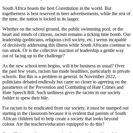
South Africa boasts the best Constitution in the world. But
togetherness is best reserved in beer advertisements, while the rest of
the time, the nation is locked in its laager.
Whether on the school ground, the public swimming pool, or the
heart and minds of citizens, racism remains a ticking time bomb. Our
leadership (politicians, religious civil society, etc.) seems incapable
of decisively addressing this illness while South Africans continue to
run amok. Or is the collective inaction of leadership a gentle way
out of facing up to the challenge?
As the new school term begins, will it be business as usual? Over
the past few years, racism has made headlines, particularly in private
schools. But this is a problem in general. In November 2022,
politicians debated endlessly but came no closer to agreeing on the
parameters of the Prevention and Combating of Hate Crimes and
Hate Speech Bill. Such tardiness gives the racists in our society
fodder to spew their bile.
For racism to be eradicated from our society, it must be stamped out
starting in the classroom because it is evident that parents of South
African children fail to help create a society that looks beyond
colour. Are the teachers/educators equipped to do this?