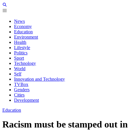
News
Economy
Education
Environment
Health
Lifestyle
Politics
Sport
Technology
World
Self
Innovation and Technology
TVBox
Genders
Cities
Development
Education
Racism must be stamped out in