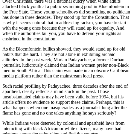
Over Christmas, there was a national outcry when white adults
attacked black youth at a public swimming pool in Bloemfontein in
the Free State. Those young schoolboys did something no politician
has done in three decades. They stood up for the Constitution. That
is why it seems natural that in addressing racism, you have to start
with the young ones because they will stand up for equality. And
when the authorities fail you, you have to defend your rights as
enshrined in the constitution.
As the Bloemfontein bullies showed, they would stand up for old
habits that die hard. They are not alone in exhibiting archaic
attitudes. In the past week, Marlan Padayachee, a former Durban
journalist, ludicrously claimed that Indian women prefer non-Black
men in South Africa. This claim was made in an obscure Caribbean
media platform rather than the mainstream local press.
Such racial profiling by Padayachee, three decades after the end of
apartheid, clearly reflects a mind stuck in the past. Those
unsubstantiated claims may have been valid before 1994, but his
article offers no evidence to support these claims. Perhaps, this is
what happens when one masquerades as a journalist long after the
flame has gone and no one takes anything he says seriously?
While Indians were deterred by colonial and apartheid laws from
interacting with black African or white citizens, many have had
relations across the colour line and fled the country.