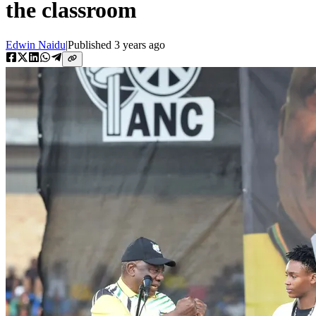
the classroom
Edwin Naidu
|
Published
3 years ago