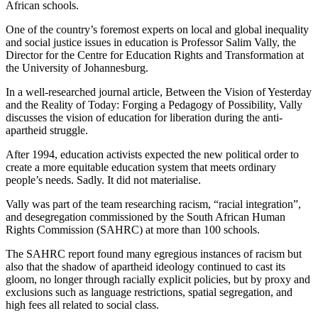
African schools.
One of the country’s foremost experts on local and global inequality
and social justice issues in education is Professor Salim Vally, the
Director for the Centre for Education Rights and Transformation at
the University of Johannesburg.
In a well-researched journal article, Between the Vision of Yesterday
and the Reality of Today: Forging a Pedagogy of Possibility, Vally
discusses the vision of education for liberation during the anti-
apartheid struggle.
After 1994, education activists expected the new political order to
create a more equitable education system that meets ordinary
people’s needs. Sadly. It did not materialise.
Vally was part of the team researching racism, “racial integration”,
and desegregation commissioned by the South African Human
Rights Commission (SAHRC) at more than 100 schools.
The SAHRC report found many egregious instances of racism but
also that the shadow of apartheid ideology continued to cast its
gloom, no longer through racially explicit policies, but by proxy and
exclusions such as language restrictions, spatial segregation, and
high fees all related to social class.