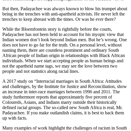
But then, Padayachee was always known to blow his trumpet about
being in the trenches with anti-apartheid activists. He never left the
trenches to keep abreast with the times. Or was he ever there?
While the Bloemfontein story is rightfully before the courts,
Padayachee has not been held to account for his myopic view that
Indian women don’t look beyond Indian men. But he’s wrong. One
does not have to go far for the truth. On a personal level, without
naming them, there are countless prominent and ordinary South
African people of Indian origin in relationships with Black African
individuals. When we start accepting people as human beings and
not the apartheid name tags, we may see the love between two
people and not statistics along racial lines.
A 2017 study on “Interracial marriages in South Africa: Attitudes
and challenges, by the Institute for Justice and Reconciliation, show
an increase in inter-race marriages between 1996 and 2011. The
study furthermore reports that approximately five percent of
Coloureds, Asians, and Indians marry outside their historically
defined racial groups. The so-called new South Africa is real, Mr.
Padayachee. If you make outlandish claims, it is best to back them
up with facts.
Many examples of work highlight the challenges of racism in South