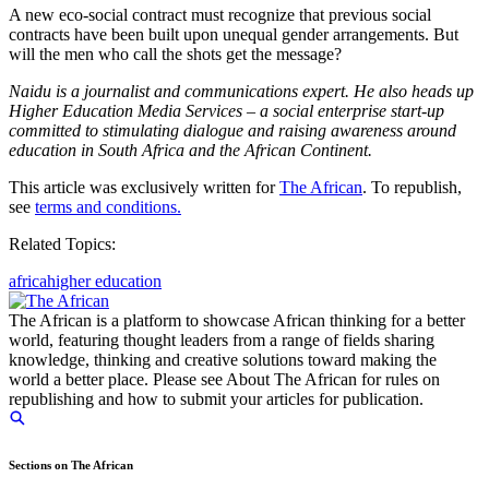
A new eco-social contract must recognize that previous social
contracts have been built upon unequal gender arrangements. But
will the men who call the shots get the message?
Naidu is a journalist and communications expert. He also heads up
Higher Education Media Services – a social enterprise start-up
committed to stimulating dialogue and raising awareness around
education in South Africa and the African Continent.
This article was exclusively written for
The African
. To republish,
see
terms and conditions.
Related Topics:
africa
higher education
The African is a platform to showcase African thinking for a better
world, featuring thought leaders from a range of fields sharing
knowledge, thinking and creative solutions toward making the
world a better place. Please see About The African for rules on
republishing and how to submit your articles for publication.
Sections on The African