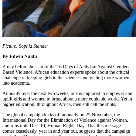
Picture: Sophia Stander
By Edwin Naidu
A day before the start of the 16 Days of Activism Against Gender-
Based Violence, African education experts spoke about the critical
challenge of keeping girls in the sciences and getting more women
into academia.
Annually over the next two weeks, one is implored to empower and
uplift girls and women to bring about a more equitable world. Yet in
higher education, throughout Africa, men still call the shots.
The global campaign kicks off annually on 25 November, the
International Day for the Elimination of Violence against Women,
and runs until Dec. 10, Human Rights Day. That this message
comes ceaselessly, year in and year out, suggests that the campaign