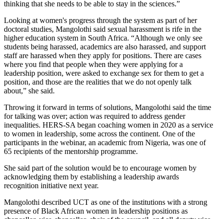
thinking that she needs to be able to stay in the sciences.”
Looking at women's progress through the system as part of her
doctoral studies, Mangolothi said sexual harassment is rife in the
higher education system in South Africa. “Although we only see
students being harassed, academics are also harassed, and support
staff are harassed when they apply for positions. There are cases
where you find that people when they were applying for a
leadership position, were asked to exchange sex for them to get a
position, and those are the realities that we do not openly talk
about,” she said.
Throwing it forward in terms of solutions, Mangolothi said the time
for talking was over; action was required to address gender
inequalities. HERS-SA began coaching women in 2020 as a service
to women in leadership, some across the continent. One of the
participants in the webinar, an academic from Nigeria, was one of
65 recipients of the mentorship programme.
She said part of the solution would be to encourage women by
acknowledging them by establishing a leadership awards
recognition initiative next year.
Mangolothi described UCT as one of the institutions with a strong
presence of Black African women in leadership positions as