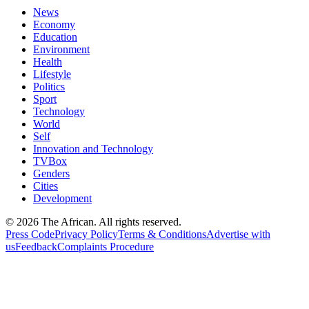
News
Economy
Education
Environment
Health
Lifestyle
Politics
Sport
Technology
World
Self
Innovation and Technology
TVBox
Genders
Cities
Development
© 2026 The African. All rights reserved.
Press Code
Privacy Policy
Terms & Conditions
Advertise with
us
Feedback
Complaints Procedure