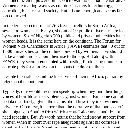
has failed. Men in power don’t seem to want to change the narrative.
Women are making waves as countries' leaders in technology,
education, business and society. But it is not enough and seems far
too contrived.
In the tertiary sector, out of 26 vice-chancellors in South Africa,
seven are women. In Kenya, six out of 29 public universities are led
by women. Six of Nigeria’s 200 public and private universities have
women heads. It is the same here on the continent. The Forum for
Women Vice-Chancellors in Africa (FAWE) estimates that 40 out of
1 500 universities on the continent are led by women. They should
make a louder noise about their rise to the top. But along with
FAWE, they seem preoccupied with hosting fundraising dinners to
educate girls for a profession that shuts the door on them.
Despite their silence and the lip service of men in Africa, patriarchy
reigns on the continent.
Typically, one would hear men speak up when they find their limp
voices at horrible acts of violence against women. But some cannot
be taken seriously, given the claims about how they treat women
privately. Of course, it is more than the narrative of that one leader’s
shenanigans in South Africa which are well-document and do not
need repeating. But it’s worth noting that he had strong support from
women when in court over rape allegations against his comrade’s
daughter half his age. Stand by your man is not just a country and