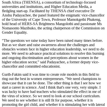
South Africa (THENSA), a consortium of technology-focused
universities and institutions, and Higher Education Media, a
fledgling start-up. Facilitated by THENSA chief executive Dr
Anshu Padayachee, the panel featured the enigmatic vice-chancellor
of the University of Cape Town, Professor Mamokgethi Phakeng,
bold head of HERS-SA Brightness Mangolothi and passionate Ms
Nomasonto Mazibuko, the acting chairperson of the Commission on
Gender Equality.
“The questions we raise today have been raised many times before.
But as we share and raise awareness about the challenges and
obstacles women face in higher education leadership, we need to do
more. We need to advance practical solutions to resolve this burning
and ongoing discrimination and perceptions about women in the
higher education sector,” said Padayachee, a former deputy vice-
chancellor and committed educationist.
Gurib-Fakim said it was time to create role models in this field to
ring out the best in women entrepreneurs. “We need champions to
showcase that it can be done. The other thing is that I see how we
start a career in science. And I think that's one very, very simple. I
was lucky to have had teachers who stimulated the effect in me of
the virus of science. So we need to look at our school curriculum.
We need to see whether it is still fit for purpose, whether it is
promoting the girl child, and whether it is stimulating her with lateral