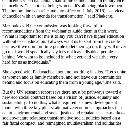
chancellor, vice-chancellor, chair of the council, and all deputy vice-
chancellors. “It's not just being women; it's all being black women.
The bottom line is that I came into office on 1 July 2018) as a vice-
chancellor with an agenda for transformation,” said Phakeng.
Mazibuko said the commission was looking forward to
recommendations from the webinar to guide them in their work.
“What is important for me is to say you can't have higher education
without basic education. I always want us to start from the cradle
because if we don’t nurture people to let them go up, they will never
go up. I would specifically say let's not leave disabled people
behind. We want to be included in whatever, and we strive very
hard for us as individuals.”
She agreed with Padayachee about not working in silos. “Let’s unite
as women and as family members, and not leave our communities
behind and focus on educating them from a young age,” she said.
But the UN research report says there must be pathways toward a
new eco-social contract based on a vision of justice, equality and
sustainability. To do this, what’s required is a new development
model with three key pillars: alternative economic approaches that
centre environmental and social justice and rebalance state–market–
society–nature relations; transformative social policies based on a
fair fiscal compact; and reimagined multilateralism and solidarities.