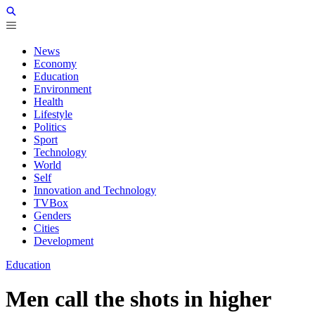
News
Economy
Education
Environment
Health
Lifestyle
Politics
Sport
Technology
World
Self
Innovation and Technology
TVBox
Genders
Cities
Development
Education
Men call the shots in higher