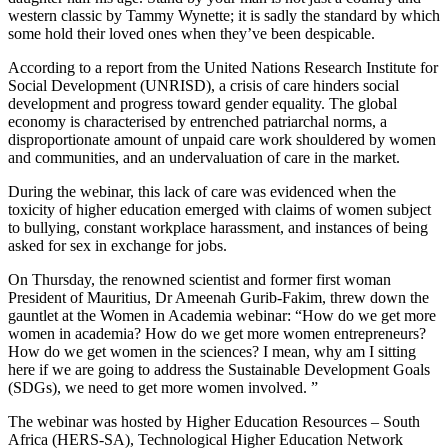
western classic by Tammy Wynette; it is sadly the standard by which
some hold their loved ones when they’ve been despicable.
According to a report from the United Nations Research Institute for
Social Development (UNRISD), a crisis of care hinders social
development and progress toward gender equality. The global
economy is characterised by entrenched patriarchal norms, a
disproportionate amount of unpaid care work shouldered by women
and communities, and an undervaluation of care in the market.
During the webinar, this lack of care was evidenced when the
toxicity of higher education emerged with claims of women subject
to bullying, constant workplace harassment, and instances of being
asked for sex in exchange for jobs.
On Thursday, the renowned scientist and former first woman
President of Mauritius, Dr Ameenah Gurib-Fakim, threw down the
gauntlet at the Women in Academia webinar: “How do we get more
women in academia? How do we get more women entrepreneurs?
How do we get women in the sciences? I mean, why am I sitting
here if we are going to address the Sustainable Development Goals
(SDGs), we need to get more women involved. ”
The webinar was hosted by Higher Education Resources – South
Africa (HERS-SA), Technological Higher Education Network