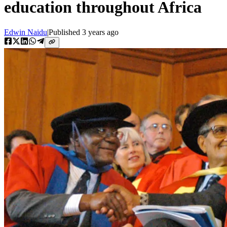
education throughout Africa
Edwin Naidu
|
Published
3 years ago