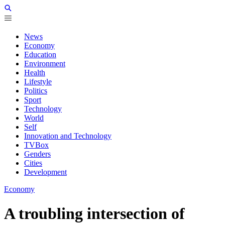
News
Economy
Education
Environment
Health
Lifestyle
Politics
Sport
Technology
World
Self
Innovation and Technology
TVBox
Genders
Cities
Development
Economy
A troubling intersection of