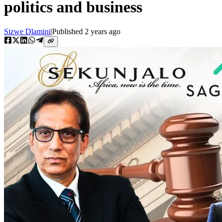
politics and business
Sizwe Dlamini
|
Published
2 years ago