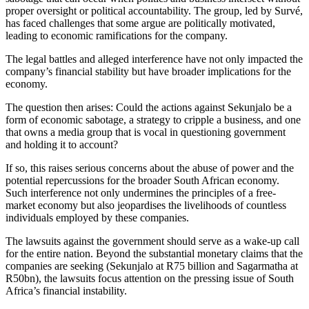
proper oversight or political accountability. The group, led by Survé,
has faced challenges that some argue are politically motivated,
leading to economic ramifications for the company.
The legal battles and alleged interference have not only impacted the
company’s financial stability but have broader implications for the
economy.
The question then arises: Could the actions against Sekunjalo be a
form of economic sabotage, a strategy to cripple a business, and one
that owns a media group that is vocal in questioning government
and holding it to account?
If so, this raises serious concerns about the abuse of power and the
potential repercussions for the broader South African economy.
Such interference not only undermines the principles of a free-
market economy but also jeopardises the livelihoods of countless
individuals employed by these companies.
The lawsuits against the government should serve as a wake-up call
for the entire nation. Beyond the substantial monetary claims that the
companies are seeking (Sekunjalo at R75 billion and Sagarmatha at
R50bn), the lawsuits focus attention on the pressing issue of South
Africa’s financial instability.