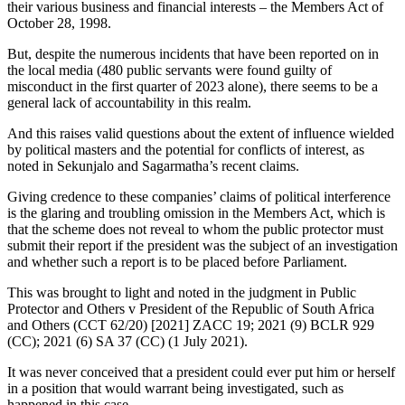
their various business and financial interests – the Members Act of
October 28, 1998.
But, despite the numerous incidents that have been reported on in
the local media (480 public servants were found guilty of
misconduct in the first quarter of 2023 alone), there seems to be a
general lack of accountability in this realm.
And this raises valid questions about the extent of influence wielded
by political masters and the potential for conflicts of interest, as
noted in Sekunjalo and Sagarmatha’s recent claims.
Giving credence to these companies’ claims of political interference
is the glaring and troubling omission in the Members Act, which is
that the scheme does not reveal to whom the public protector must
submit their report if the president was the subject of an investigation
and whether such a report is to be placed before Parliament.
This was brought to light and noted in the judgment in Public
Protector and Others v President of the Republic of South Africa
and Others (CCT 62/20) [2021] ZACC 19; 2021 (9) BCLR 929
(CC); 2021 (6) SA 37 (CC) (1 July 2021).
It was never conceived that a president could ever put him or herself
in a position that would warrant being investigated, such as
happened in this case.