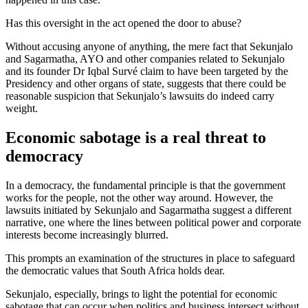
Has this oversight in the act opened the door to abuse?
Without accusing anyone of anything, the mere fact that Sekunjalo
and Sagarmatha, AYO and other companies related to Sekunjalo
and its founder Dr Iqbal Survé claim to have been targeted by the
Presidency and other organs of state, suggests that there could be
reasonable suspicion that Sekunjalo’s lawsuits do indeed carry
weight.
Economic sabotage is a real threat to
democracy
In a democracy, the fundamental principle is that the government
works for the people, not the other way around. However, the
lawsuits initiated by Sekunjalo and Sagarmatha suggest a different
narrative, one where the lines between political power and corporate
interests become increasingly blurred.
This prompts an examination of the structures in place to safeguard
the democratic values that South Africa holds dear.
Sekunjalo, especially, brings to light the potential for economic
sabotage that can occur when politics and business intersect without