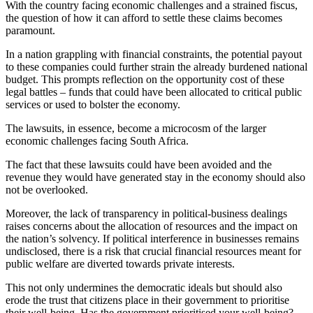
With the country facing economic challenges and a strained fiscus,
the question of how it can afford to settle these claims becomes
paramount.
In a nation grappling with financial constraints, the potential payout
to these companies could further strain the already burdened national
budget. This prompts reflection on the opportunity cost of these
legal battles – funds that could have been allocated to critical public
services or used to bolster the economy.
The lawsuits, in essence, become a microcosm of the larger
economic challenges facing South Africa.
The fact that these lawsuits could have been avoided and the
revenue they would have generated stay in the economy should also
not be overlooked.
Moreover, the lack of transparency in political-business dealings
raises concerns about the allocation of resources and the impact on
the nation’s solvency. If political interference in businesses remains
undisclosed, there is a risk that crucial financial resources meant for
public welfare are diverted towards private interests.
This not only undermines the democratic ideals but should also
erode the trust that citizens place in their government to prioritise
their well-being. Has the government prioritised your well-being?