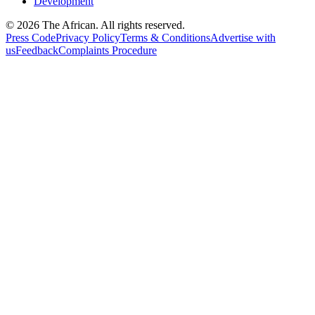
Development
© 2026 The African. All rights reserved.
Press Code
Privacy Policy
Terms & Conditions
Advertise with
us
Feedback
Complaints Procedure