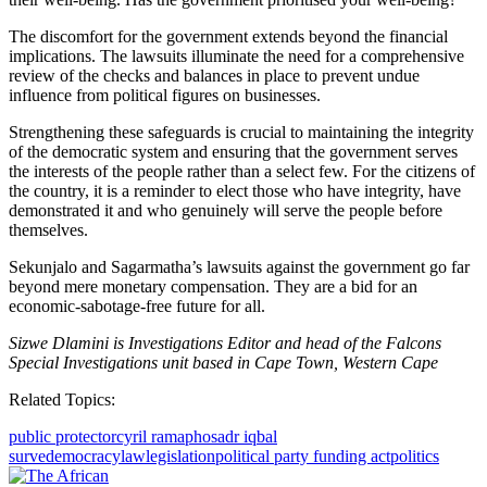
The discomfort for the government extends beyond the financial
implications. The lawsuits illuminate the need for a comprehensive
review of the checks and balances in place to prevent undue
influence from political figures on businesses.
Strengthening these safeguards is crucial to maintaining the integrity
of the democratic system and ensuring that the government serves
the interests of the people rather than a select few. For the citizens of
the country, it is a reminder to elect those who have integrity, have
demonstrated it and who genuinely will serve the people before
themselves.
Sekunjalo and Sagarmatha’s lawsuits against the government go far
beyond mere monetary compensation. They are a bid for an
economic-sabotage-free future for all.
Sizwe Dlamini is Investigations Editor and head of the Falcons
Special Investigations unit based in Cape Town, Western Cape
Related Topics:
public protector
cyril ramaphosa
dr iqbal
surve
democracy
law
legislation
political party funding act
politics