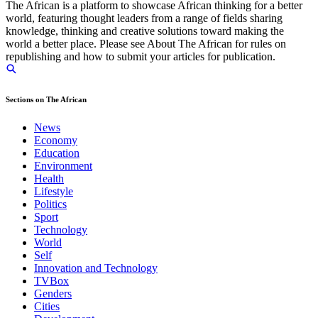
The African is a platform to showcase African thinking for a better
world, featuring thought leaders from a range of fields sharing
knowledge, thinking and creative solutions toward making the
world a better place. Please see About The African for rules on
republishing and how to submit your articles for publication.
Sections on The African
News
Economy
Education
Environment
Health
Lifestyle
Politics
Sport
Technology
World
Self
Innovation and Technology
TVBox
Genders
Cities