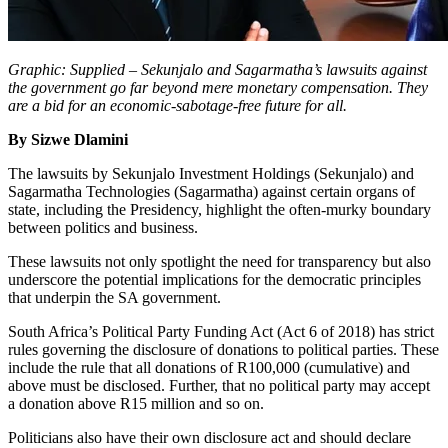
Graphic: Supplied – Sekunjalo and Sagarmatha’s lawsuits against
the government go far beyond mere monetary compensation. They
are a bid for an economic-sabotage-free future for all.
By Sizwe Dlamini
The lawsuits by Sekunjalo Investment Holdings (Sekunjalo) and
Sagarmatha Technologies (Sagarmatha) against certain organs of
state, including the Presidency, highlight the often-murky boundary
between politics and business.
These lawsuits not only spotlight the need for transparency but also
underscore the potential implications for the democratic principles
that underpin the SA government.
South Africa’s Political Party Funding Act (Act 6 of 2018) has strict
rules governing the disclosure of donations to political parties. These
include the rule that all donations of R100,000 (cumulative) and
above must be disclosed. Further, that no political party may accept
a donation above R15 million and so on.
Politicians also have their own disclosure act and should declare