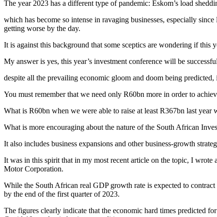
The year 2023 has a different type of pandemic: Eskom’s load sheddi
which has become so intense in ravaging businesses, especially since l
getting worse by the day.
It is against this background that some sceptics are wondering if this y
My answer is yes, this year’s investment conference will be successfu
despite all the prevailing economic gloom and doom being predicted, in
You must remember that we need only R60bn more in order to achieve t
What is R60bn when we were able to raise at least R367bn last yea
What is more encouraging about the nature of the South African Invest
It also includes business expansions and other business-growth strateg
It was in this spirit that in my most recent article on the topic, I w
Motor Corporation.
While the South African real GDP growth rate is expected to contract 
by the end of the first quarter of 2023.
The figures clearly indicate that the economic hard times predicted fo