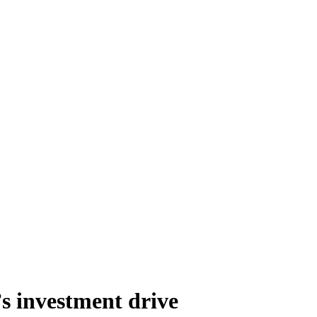
’s investment drive