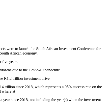
ojects were to launch the South African Investment Conference for
e South African economy.
r five years.
lockdowns due to the Covid-19 pandemic.
e R1.2 trillion investment drive.
14 trillion since 2018, which represents a 95% success rate on the
d where at
 a year since 2018, not including the year(s) when the investment