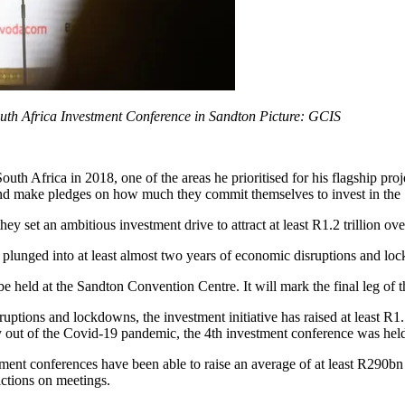
outh Africa Investment Conference in Sandton Picture: GCIS
th Africa in 2018, one of the areas he prioritised for his flagship pr
y and make pledges on how much they commit themselves to invest in th
ey set an ambitious investment drive to attract at least R1.2 trillion ove
be plunged into at least almost two years of economic disruptions and 
held at the Sandton Convention Centre. It will mark the final leg of th
uptions and lockdowns, the investment initiative has raised at least R1.
ly out of the Covid-19 pandemic, the 4th investment conference was hel
ment conferences have been able to raise an average of at least R290bn
ictions on meetings.