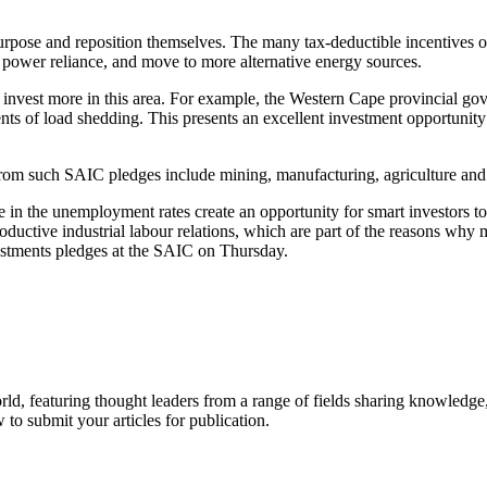
rpose and reposition themselves. The many tax-deductible incentives 
 power reliance, and move to more alternative energy sources.
 invest more in this area. For example, the Western Cape provincial g
ents of load shedding. This presents an excellent investment opportunit
 from such SAIC pledges include mining, manufacturing, agriculture and
in the unemployment rates create an opportunity for smart investors to 
productive industrial labour relations, which are part of the reasons 
estments pledges at the SAIC on Thursday.
rld, featuring thought leaders from a range of fields sharing knowledge
to submit your articles for publication.