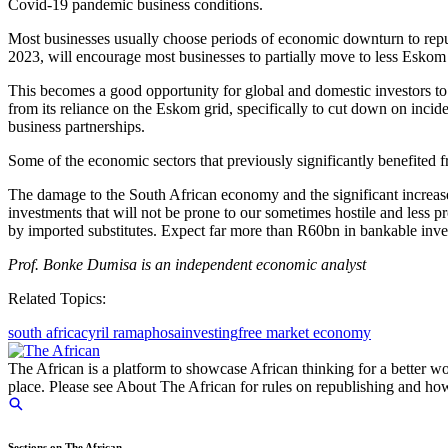
Covid-19 pandemic business conditions.
Most businesses usually choose periods of economic downturn to repu
2023, will encourage most businesses to partially move to less Eskom
This becomes a good opportunity for global and domestic investors to
from its reliance on the Eskom grid, specifically to cut down on incid
business partnerships.
Some of the economic sectors that previously significantly benefited
The damage to the South African economy and the significant increase 
investments that will not be prone to our sometimes hostile and less 
by imported substitutes. Expect far more than R60bn in bankable inv
Prof. Bonke Dumisa is an independent economic analyst
Related Topics:
south africa
cyril ramaphosa
investing
free market economy
The African is a platform to showcase African thinking for a better wo
place. Please see About The African for rules on republishing and how 
Sections on The African