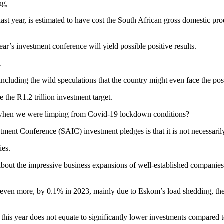
ng,
ast year, is estimated to have cost the South African gross domestic pro
ear’s investment conference will yield possible positive results.
l
cluding the wild speculations that the country might even face the poss
he R1.2 trillion investment target.
r when we were limping from Covid-19 lockdown conditions?
ment Conference (SAIC) investment pledges is that it is not necessaril
ies.
rote about the impressive business expansions of well-established compan
even more, by 0.1% in 2023, mainly due to Eskom’s load shedding, the c
r this year does not equate to significantly lower investments compared