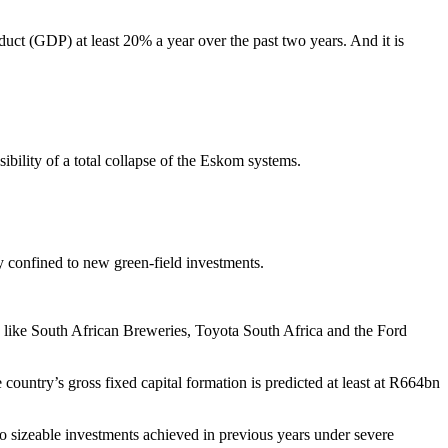
duct (GDP) at least 20% a year over the past two years. And it is
ibility of a total collapse of the Eskom systems.
y confined to new green-field investments.
ies like South African Breweries, Toyota South Africa and the Ford
ountry’s gross fixed capital formation is predicted at least at R664bn
 to sizeable investments achieved in previous years under severe