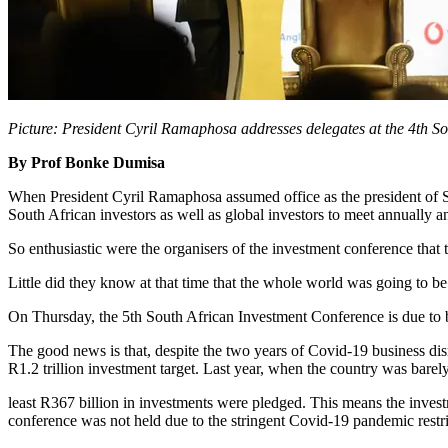
Picture: President Cyril Ramaphosa addresses delegates at the 4th S
By Prof Bonke Dumisa
When President Cyril Ramaphosa assumed office as the president of Sou
South African investors as well as global investors to meet annuall
So enthusiastic were the organisers of the investment conference that th
Little did they know at that time that the whole world was going to 
On Thursday, the 5th South African Investment Conference is due to be 
The good news is that, despite the two years of Covid-19 business disr
R1.2 trillion investment target. Last year, when the country was bare
least R367 billion in investments were pledged. This means the invest
conference was not held due to the stringent Covid-19 pandemic restr