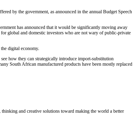
offered by the government, as announced in the annual Budget Speech
overnment has announced that it would be significantly moving away
y for global and domestic investors who are not wary of public-private
 the digital economy.
see how they can strategically introduce import-substitution
why many South African manufactured products have been mostly replaced
, thinking and creative solutions toward making the world a better