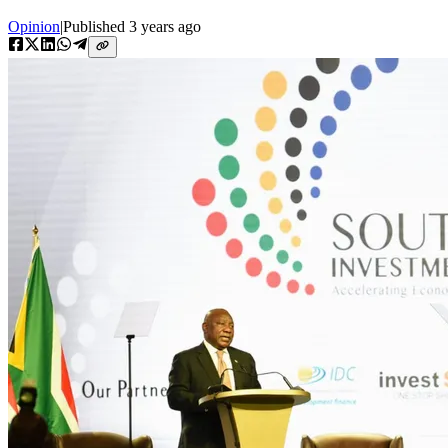
Opinion
|
Published
3 years ago