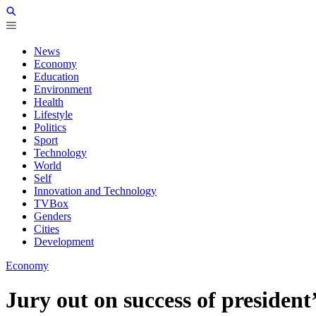
News
Economy
Education
Environment
Health
Lifestyle
Politics
Sport
Technology
World
Self
Innovation and Technology
TVBox
Genders
Cities
Development
Economy
Jury out on success of president