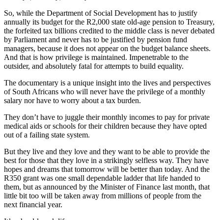
So, while the Department of Social Development has to justify
annually its budget for the R2,000 state old-age pension to Treasury,
the forfeited tax billions credited to the middle class is never debated
by Parliament and never has to be justified by pension fund
managers, because it does not appear on the budget balance sheets.
And that is how privilege is maintained. Impenetrable to the
outsider, and absolutely fatal for attempts to build equality.
The documentary is a unique insight into the lives and perspectives
of South Africans who will never have the privilege of a monthly
salary nor have to worry about a tax burden.
They don’t have to juggle their monthly incomes to pay for private
medical aids or schools for their children because they have opted
out of a failing state system.
But they live and they love and they want to be able to provide the
best for those that they love in a strikingly selfless way. They have
hopes and dreams that tomorrow will be better than today. And the
R350 grant was one small dependable ladder that life handed to
them, but as announced by the Minister of Finance last month, that
little bit too will be taken away from millions of people from the
next financial year.