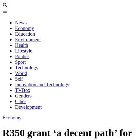
News
Economy
Education
Environment
Health
Lifestyle
Politics
Sport
Technology
World
Self
Innovation and Technology
TVBox
Genders
Cities
Development
Economy
R350 grant ‘a decent path’ for