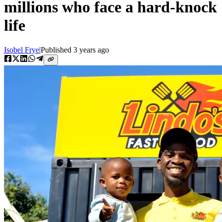
millions who face a hard-knock
life
Isobel Frye
|
Published
3 years ago