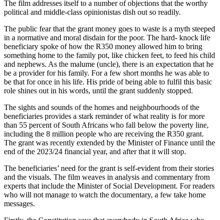
The film addresses itself to a number of objections that the worthy
political and middle-class opinionistas dish out so readily.
The public fear that the grant money goes to waste is a myth steeped
in a normative and moral disdain for the poor. The hard- knock life
beneficiary spoke of how the R350 money allowed him to bring
something home to the family pot, like chicken feet, to feed his child
and nephews. As the malume (uncle), there is an expectation that he
be a provider for his family. For a few short months he was able to
be that for once in his life. His pride of being able to fulfil this basic
role shines out in his words, until the grant suddenly stopped.
The sights and sounds of the homes and neighbourhoods of the
beneficiaries provides a stark reminder of what reality is for more
than 55 percent of South Africans who fall below the poverty line,
including the 8 million people who are receiving the R350 grant.
The grant was recently extended by the Minister of Finance until the
end of the 2023/24 financial year, and after that it will stop.
The beneficiaries’ need for the grant is self-evident from their stories
and the visuals. The film weaves in analysis and commentary from
experts that include the Minister of Social Development. For readers
who will not manage to watch the documentary, a few take home
messages.