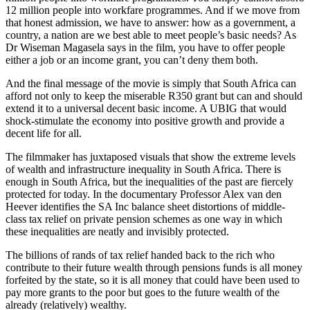
12 million people into workfare programmes. And if we move from
that honest admission, we have to answer: how as a government, a
country, a nation are we best able to meet people’s basic needs? As
Dr Wiseman Magasela says in the film, you have to offer people
either a job or an income grant, you can’t deny them both.
And the final message of the movie is simply that South Africa can
afford not only to keep the miserable R350 grant but can and should
extend it to a universal decent basic income. A UBIG that would
shock-stimulate the economy into positive growth and provide a
decent life for all.
The filmmaker has juxtaposed visuals that show the extreme levels
of wealth and infrastructure inequality in South Africa. There is
enough in South Africa, but the inequalities of the past are fiercely
protected for today. In the documentary Professor Alex van den
Heever identifies the SA Inc balance sheet distortions of middle-
class tax relief on private pension schemes as one way in which
these inequalities are neatly and invisibly protected.
The billions of rands of tax relief handed back to the rich who
contribute to their future wealth through pensions funds is all money
forfeited by the state, so it is all money that could have been used to
pay more grants to the poor but goes to the future wealth of the
already (relatively) wealthy.