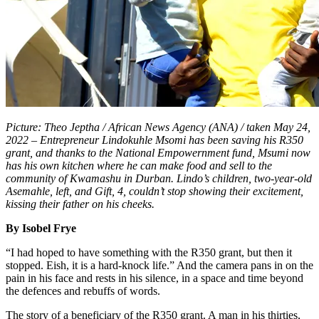
Picture: Theo Jeptha / African News Agency (ANA) / taken May 24,
2022 – Entrepreneur Lindokuhle Msomi has been saving his R350
grant, and thanks to the National Empowernment fund, Msumi now
has his own kitchen where he can make food and sell to the
community of Kwamashu in Durban. Lindo’s children, two-year-old
Asemahle, left, and Gift, 4, couldn’t stop showing their excitement,
kissing their father on his cheeks.
By Isobel Frye
“I had hoped to have something with the R350 grant, but then it
stopped. Eish, it is a hard-knock life.” And the camera pans in on the
pain in his face and rests in his silence, in a space and time beyond
the defences and rebuffs of words.
The story of a beneficiary of the R350 grant. A man in his thirties,